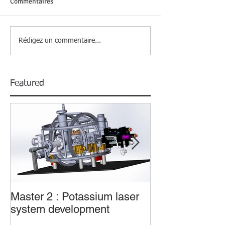
Commentaires
Rédigez un commentaire...
Featured
Master 2 : Potassium laser
Master 2 : Trans
system development
sub-wavelengt