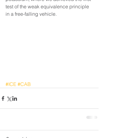
test of the weak equivalence principle 
in a free-falling vehicle.
#ICE
#CAB