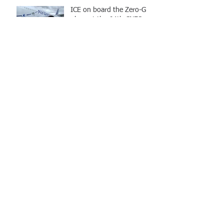
ICE on board the Zero-G
plane at the 64th CNES
flight campaign
PhD and PD position in
Quantum information :
Design and implementation
of an atom chip
Archive
octobre 2023
(3)
3 posts
avril 2023
(1)
1 post
janvier 2023
(2)
2 posts
avril 2022
(1)
1 post
février 2022
(1)
1 post
septembre 2021
(5)
5 posts
mars 2019
(5)
5 posts
novembre 2018
(1)
1 post
avril 2018
(1)
1 post
mars 2018
(1)
1 post
février 2018
(1)
1 post
décembre 2017
(1)
1 post