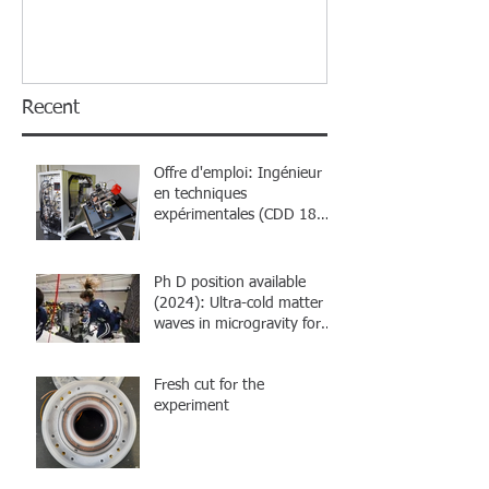
Recent
Offre d'emploi: Ingénieur
en techniques
expérimentales (CDD 18
mois)
Ph D position available
(2024): Ultra-cold matter
waves in microgravity for
atom interferometry
Fresh cut for the
experiment