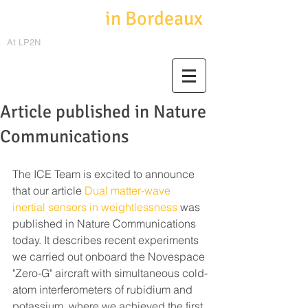
Cold Atoms
in Bordeaux
At LP2N
Article published in Nature
Communications
The ICE Team is excited to announce 
that our article 
Dual matter-wave 
inertial sensors in weightlessness
 was 
published in Nature Communications 
today. It describes recent experiments 
we carried out onboard the Novespace 
"Zero-G" aircraft with simultaneous cold-
atom interferometers of rubidium and 
potassium, where we achieved the first 