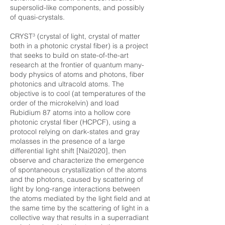
supersolid-like components, and possibly
of quasi-crystals.
CRYST³ (crystal of light, crystal of matter
both in a photonic crystal fiber) is a project
that seeks to build on state-of-the-art
research at the frontier of quantum many-
body physics of atoms and photons, fiber
photonics and ultracold atoms. The
objective is to cool (at temperatures of the
order of the microkelvin) and load
Rubidium 87 atoms into a hollow core
photonic crystal fiber (HCPCF), using a
protocol relying on dark-states and gray
molasses in the presence of a large
differential light shift [Nai2020], then
observe and characterize the emergence
of spontaneous crystallization of the atoms
and the photons, caused by scattering of
light by long-range interactions between
the atoms mediated by the light field and at
the same time by the scattering of light in a
collective way that results in a superradiant