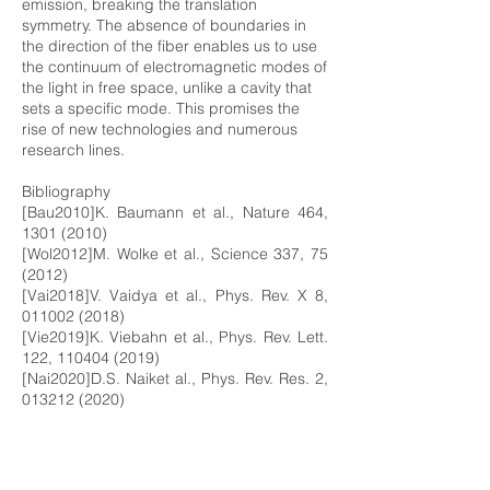
emission, breaking the translation
symmetry. The absence of boundaries in
the direction of the fiber enables us to use
the continuum of electromagnetic modes of
the light in free space, unlike a cavity that
sets a specific mode. This promises the
rise of new technologies and numerous
research lines.
Bibliography
[Bau2010]K. Baumann et al., Nature 464,
1301 (2010)
[Wol2012]M. Wolke et al., Science 337, 75
(2012)
[Vai2018]V. Vaidya et al., Phys. Rev. X 8,
011002 (2018)
[Vie2019]K. Viebahn et al., Phys. Rev. Lett.
122,
110404 (2019)
[Nai2020]D.S. Naiket al., Phys. Rev. Res. 2,
013212 (2020)