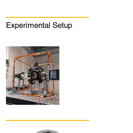
Experimental Setup