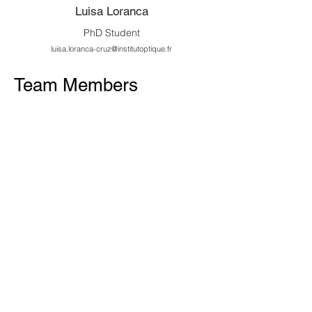
Luisa Loranca
PhD Student
luisa.loranca-cruz@institutoptique.fr
Team Members