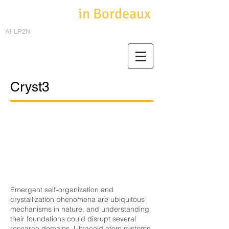
Cold Atoms
in Bordeaux
At LP2N
Cryst3
Emergent self-organization and
crystallization phenomena are ubiquitous
mechanisms in nature, and understanding
their foundations could disrupt several
research domains. Ultracold atom systems