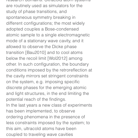
are routinely used as simulators for the
study of phase transitions, and
spontaneous symmetry breaking in
different configurations; the most widely
adopted couples a Bose-condensed
atomic sample to a single electromagnetic
mode of a stationary wave cavity, and it
allowed to observe the Dicke phase
transition [Bau2010] and to cool atoms
below the recoil limit [Wol2012] among
other. In such configuration, the boundary
conditions imposed by the retroreflection at
the cavity mirrors set stringent constraints
on the system, e.g. imposing specific
discrete phases for the emerging atomic
and light structures, in the end limiting the
potential reach of the findings.
In the last years a new class of experiments
has been implemented, to observe
ordering phenomena in the presence of
less constraints imposed by the system; to
this aim, ultracold atoms have been
coupled to traveling wave cavities