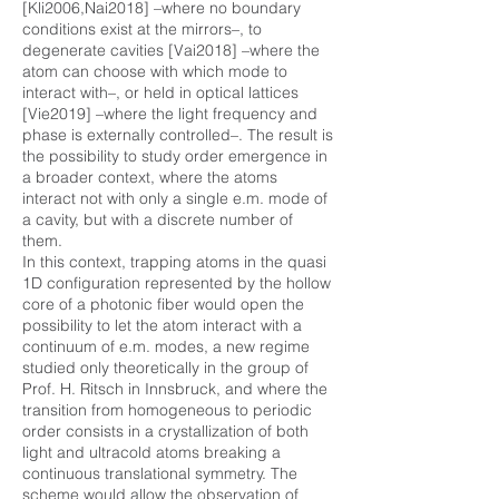
[Kli2006,Nai2018] –where no boundary
conditions exist at the mirrors–, to
degenerate cavities [Vai2018] –where the
atom can choose with which mode to
interact with–, or held in optical lattices
[Vie2019] –where the light frequency and
phase is externally controlled–. The result is
the possibility to study order emergence in
a broader context, where the atoms
interact not with only a single e.m. mode of
a cavity, but with a discrete number of
them.
In this context, trapping atoms in the quasi
1D configuration represented by the hollow
core of a photonic fiber would open the
possibility to let the atom interact with a
continuum of e.m. modes, a new regime
studied only theoretically in the group of
Prof. H. Ritsch in Innsbruck, and where the
transition from homogeneous to periodic
order consists in a crystallization of both
light and ultracold atoms breaking a
continuous translational symmetry. The
scheme would allow the observation of