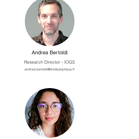
Andrea Bertoldi
Research Director - IOGS
andrea.bertoldi@institutoptique.fr