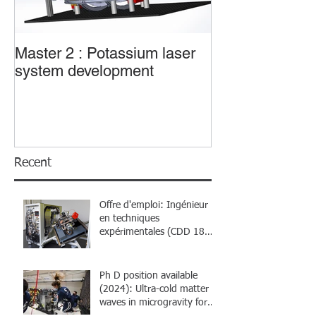
Master 2 : Potassium laser
Master 2 : Trans
system development
sub-wavelengt
Recent
Offre d'emploi: Ingénieur
en techniques
expérimentales (CDD 18
mois)
Ph D position available
(2024): Ultra-cold matter
waves in microgravity for
atom interferometry