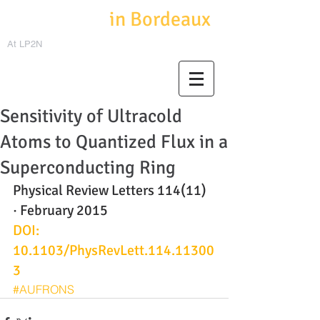
Cold Atoms
in Bordeaux
At LP2N
Sensitivity of Ultracold
Atoms to Quantized Flux in a
Superconducting Ring
Physical Review Letters 114(11) 
· February 2015
DOI: 
10.1103/PhysRevLett.114.11300
3
#AUFRONS