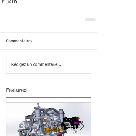
Commentaires
Rédigez un commentaire...
Featured