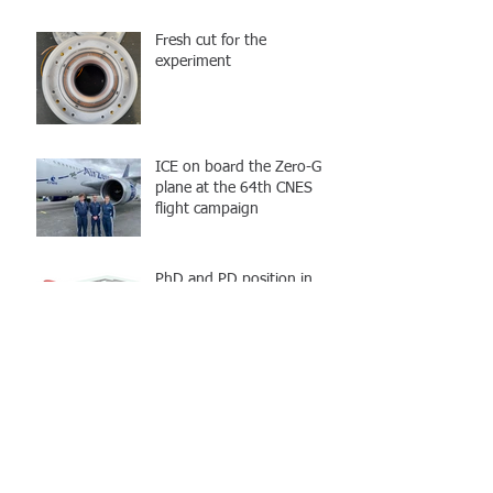
Fresh cut for the
experiment
ICE on board the Zero-G
plane at the 64th CNES
flight campaign
PhD and PD position in
Quantum information :
Design and implementation
of an atom chip
Archive
octobre 2023
(3)
3 posts
avril 2023
(1)
1 post
janvier 2023
(2)
2 posts
avril 2022
(1)
1 post