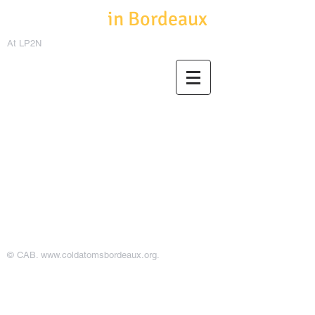
Cold Atoms
in Bordeaux
At LP2N
© CAB.
www.coldatomsbordeaux.org
.